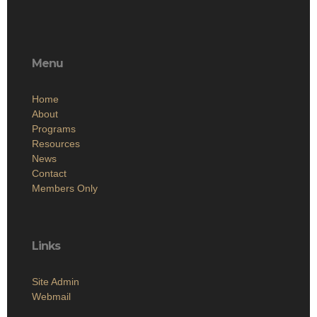
Menu
Home
About
Programs
Resources
News
Contact
Members Only
Links
Site Admin
Webmail