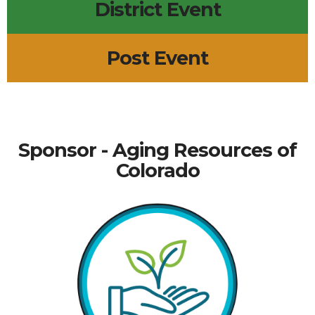
District Event
Post Event
Sponsor - Aging Resources of
Colorado