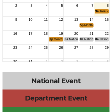
2
3
4
5
6
7
8
9a
Tree Pla
9
10
11
12
13
14
15
5p
Monthly Flag Retir
16
17
18
19
20
21
22
7p
Monthly Meets
8a
National Budget & Finance Com
8a
National Council of 
8a
National 
23
24
25
26
27
28
29
30
31
1
2
3
4
5
National Event
Department Event