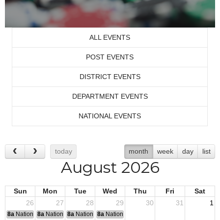
ALL EVENTS
POST EVENTS
DISTRICT EVENTS
DEPARTMENT EVENTS
NATIONAL EVENTS
today
month
week
day
list
August 2026
Sun
Mon
Tue
Wed
Thu
Fri
Sat
26
27
28
29
30
31
1
8a
National Convention
8a
National Convention
8a
National Convention
8a
National Convention