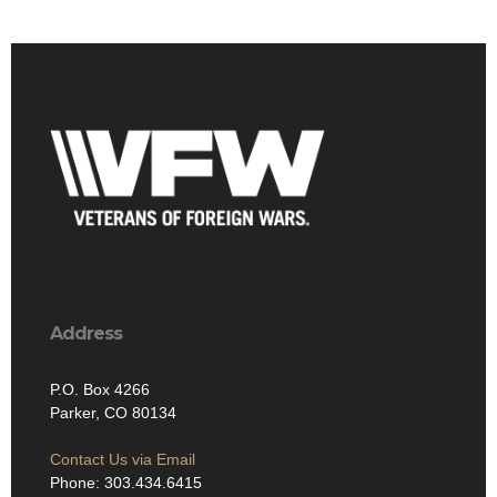
Address
P.O. Box 4266
Parker, CO 80134
Contact Us via Email
Phone: 303.434.6415