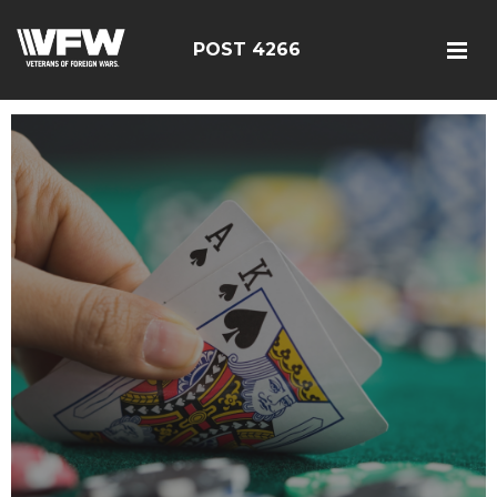
POST 4266