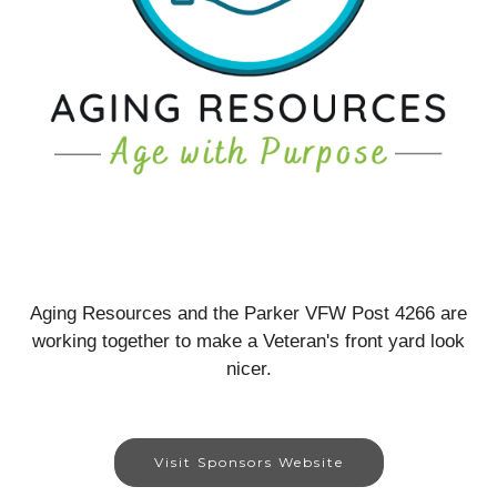
Aging Resources and the Parker VFW Post 4266 are
working together to make a Veteran's front yard look
nicer.
Visit Sponsors Website