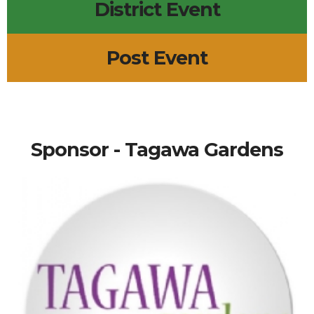
District Event
Post Event
Sponsor - Tagawa Gardens