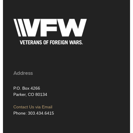
Address
P.O. Box 4266
Parker, CO 80134
Contact Us via Email
Phone: 303.434.6415