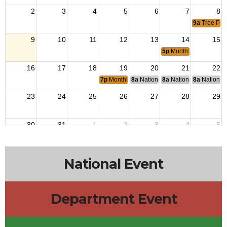
2
3
4
5
6
7
8
9a
Tree Pla
9
10
11
12
13
14
15
5p
Monthly Flag Retir
16
17
18
19
20
21
22
7p
Monthly Meets
8a
National Budget & Finance Com
8a
National Council of 
8a
National 
23
24
25
26
27
28
29
30
31
1
2
3
4
5
National Event
Department Event