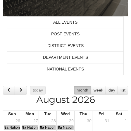
ALL EVENTS
POST EVENTS
DISTRICT EVENTS
DEPARTMENT EVENTS
NATIONAL EVENTS
today
month
week
day
list
August 2026
Sun
Mon
Tue
Wed
Thu
Fri
Sat
26
27
28
29
30
31
1
8a
National Convention
8a
National Convention
8a
National Convention
8a
National Convention