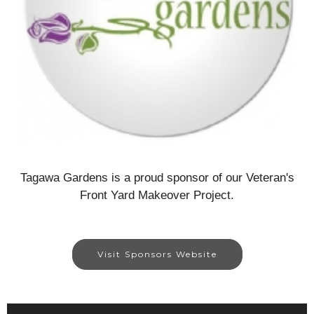
Tagawa Gardens is a proud sponsor of our Veteran's
Front Yard Makeover Project.
Visit Sponsors Website