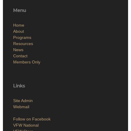
Menu
Home
About
Programs
Resources
News
Contact
Members Only
Links
Site Admin
Webmail
Follow on Facebook
VFW National