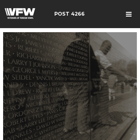
POST 4266