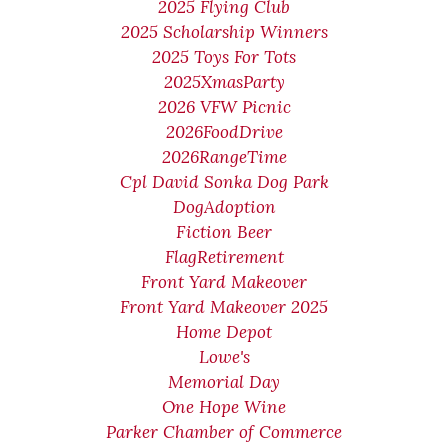
2025 Flying Club
2025 Scholarship Winners
2025 Toys For Tots
2025XmasParty
2026 VFW Picnic
2026FoodDrive
2026RangeTime
Cpl David Sonka Dog Park
DogAdoption
Fiction Beer
FlagRetirement
Front Yard Makeover
Front Yard Makeover 2025
Home Depot
Lowe's
Memorial Day
One Hope Wine
Parker Chamber of Commerce