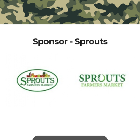
Sponsor - Sprouts