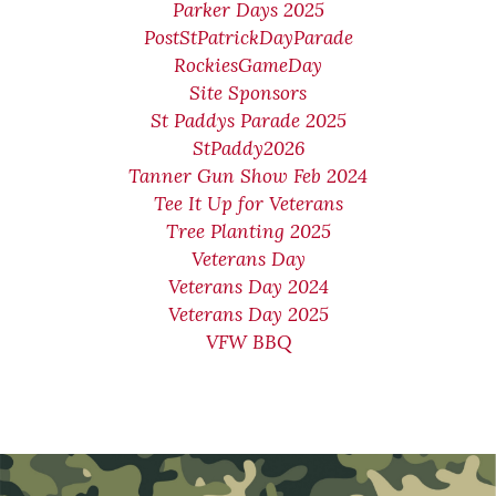
Parker Days 2025
PostStPatrickDayParade
RockiesGameDay
Site Sponsors
St Paddys Parade 2025
StPaddy2026
Tanner Gun Show Feb 2024
Tee It Up for Veterans
Tree Planting 2025
Veterans Day
Veterans Day 2024
Veterans Day 2025
VFW BBQ