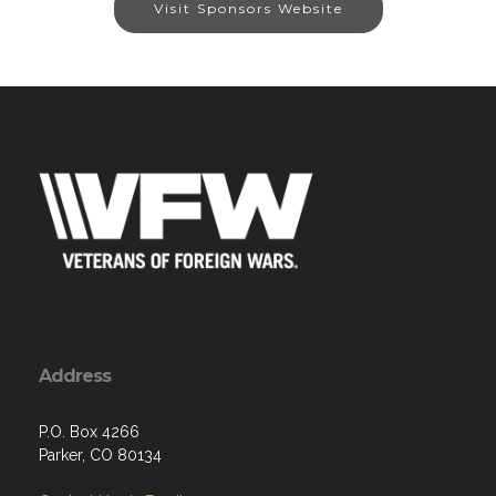
Visit Sponsors Website
Address
P.O. Box 4266
Parker, CO 80134