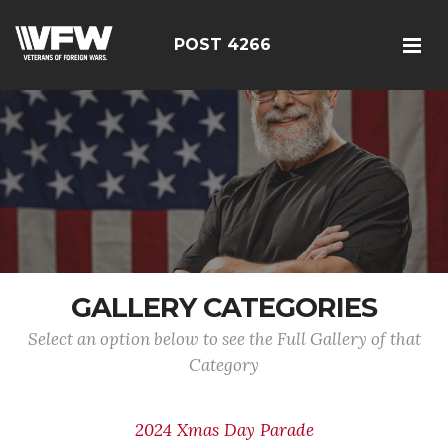
POST 4266
GALLERY CATEGORIES
Select an option below to see the Full Gallery of that
Category
2024 Xmas Day Parade