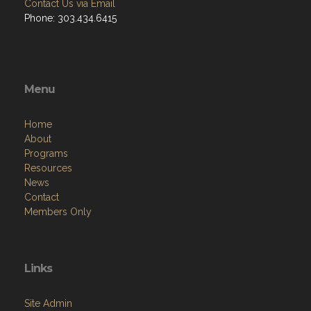
Contact Us via Email
Phone: 303.434.6415
Menu
Home
About
Programs
Resources
News
Contact
Members Only
Links
Site Admin