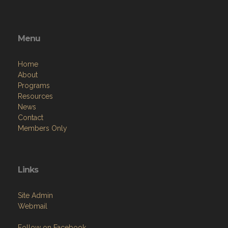
Menu
Home
About
Programs
Resources
News
Contact
Members Only
Links
Site Admin
Webmail
Follow on Facebook