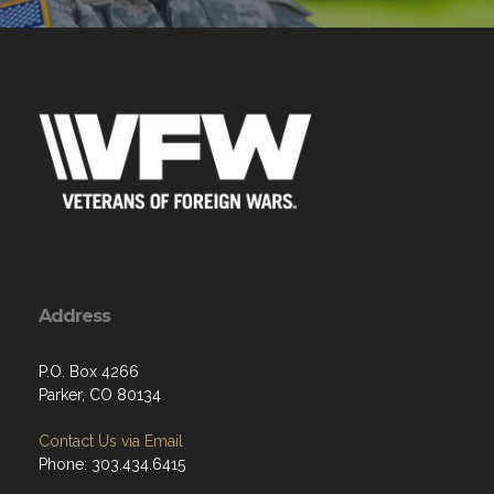
Address
P.O. Box 4266
Parker, CO 80134
Contact Us via Email
Phone: 303.434.6415