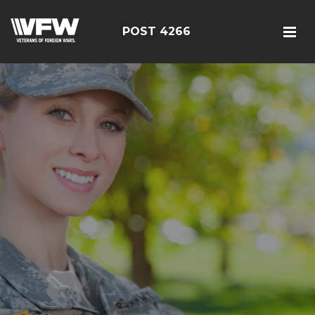
POST 4266