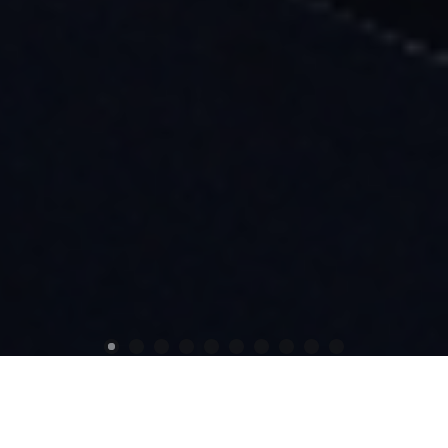
Previous
Next