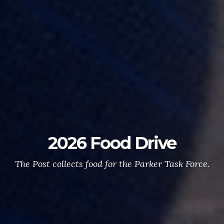
2026 Food Drive
The Post collects food for the Parker Task Force.