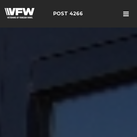
POST 4266