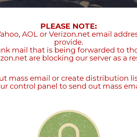
PLEASE NOTE:
Yahoo, AOL or Verizon.net email addre
provide.
unk mail that is being forwarded to t
zon.net are blocking our server as a re
mass email or create distribution li
ur control panel to send out mass ema