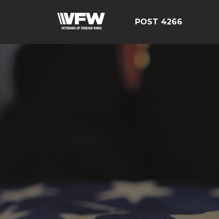
POST 4266