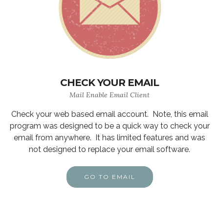
CHECK YOUR EMAIL
Mail Enable Email Client
Check your web based email account. Note, this email
program was designed to be a quick way to check your
email from anywhere. It has limited features and was
not designed to replace your email software.
GO TO EMAIL