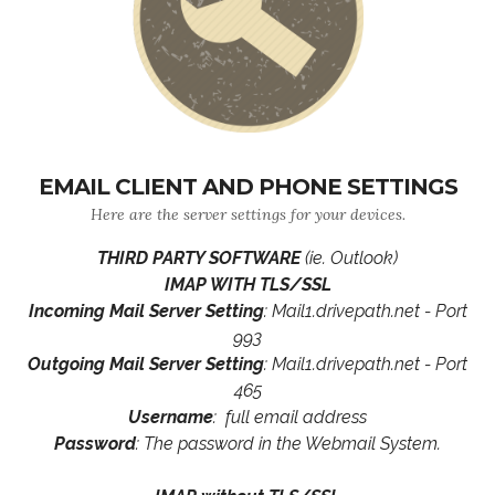
EMAIL CLIENT AND PHONE SETTINGS
Here are the server settings for your devices.
THIRD PARTY SOFTWARE
(ie. Outlook)
IMAP WITH TLS/SSL
Incoming Mail Server Setting
: Mail1.drivepath.net - Port
993
Outgoing Mail Server Setting
: Mail1.drivepath.net - Port
465
Username
: full email address
Password
: The password in the Webmail System.