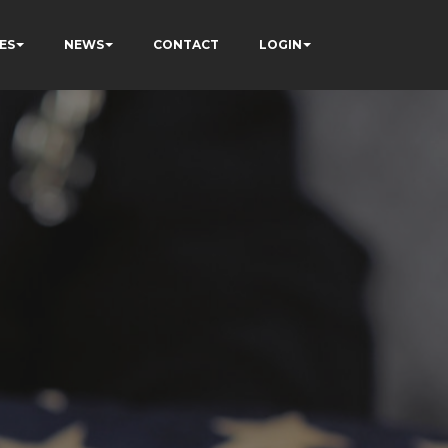
ES
NEWS
CONTACT
LOGIN