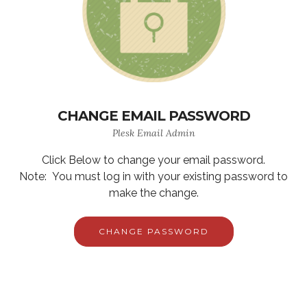
CHANGE EMAIL PASSWORD
Plesk Email Admin
Click Below to change your email password.
Note: You must log in with your existing password to
make the change.
CHANGE PASSWORD