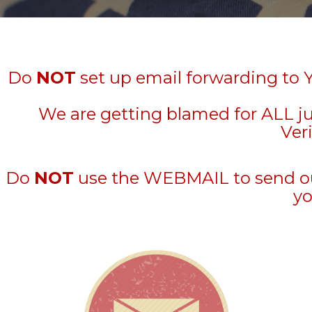
Do
NOT
set up email forwarding to 
We are getting blamed for ALL j
Veri
Do
NOT
use the WEBMAIL to send out 
yo