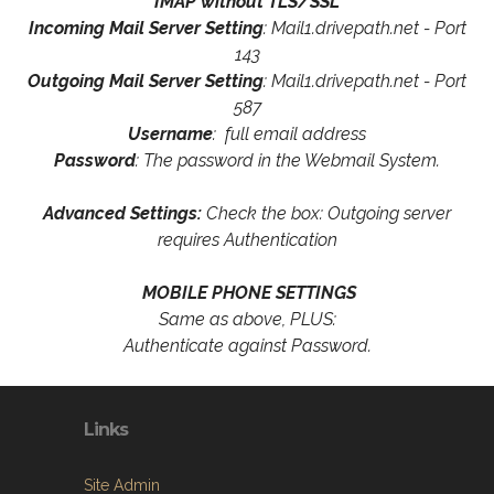
IMAP without TLS/SSL
Incoming Mail Server Setting
: Mail1.drivepath.net - Port
143
Outgoing Mail Server Setting
: Mail1.drivepath.net - Port
587
Username
: full email address
Password
: The password in the Webmail System.
Advanced Settings:
Check the box: Outgoing server
requires Authentication
MOBILE PHONE SETTINGS
Same as above, PLUS:
Authenticate against Password.
Links
Site Admin