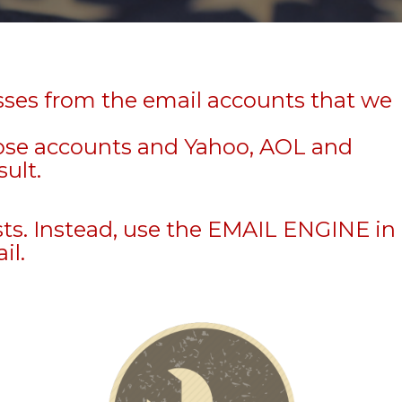
sses from the email accounts that we
hose accounts and Yahoo, AOL and
sult.
sts. Instead, use the EMAIL ENGINE in
il.