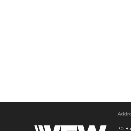
Addr
P.O. B