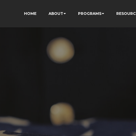
HOME
ABOUT
PROGRAMS
RESOURC