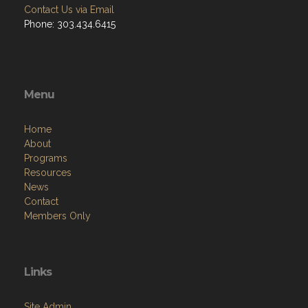
Contact Us via Email
Phone: 303.434.6415
Menu
Home
About
Programs
Resources
News
Contact
Members Only
Links
Site Admin