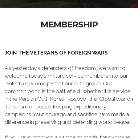
MEMBERSHIP
JOIN THE VETERANS OF FOREIGN WARS
As yesterday's defenders of freedom, we want to
welcome today's military service members into our
ranks to become part of our elite group. Our
common bond is the battlefield, whether it is service
in the Persian Gulf, Korea, Kosovo, the Global War on
Terrorism or peace-keeping expeditionary
campaigns. Your courage and sacrifice have made a
difference in preserving and defending world peace.
If you have received a campaign medal for overseas