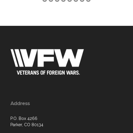
Address
P.O. Box 4266
Parker, CO 80134