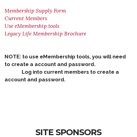
Membership Supply Form
Current Members
Use eMembership tools
Legacy Life Membership Brochure
NOTE: to use eMembership tools, you will need
to create a account and password.
Log into current members to create a
account and password.
SITE SPONSORS