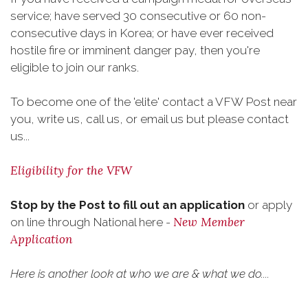
service; have served 30 consecutive or 60 non-
consecutive days in Korea; or have ever received
hostile fire or imminent danger pay, then you're
eligible to join our ranks.
To become one of the 'elite' contact a VFW Post near
you, write us, call us, or email us but please contact
us...
Eligibility for the VFW
Stop by the Post to fill out an application
or apply
New Member
on line through National here -
Application
Here is another look at who we are & what we do....