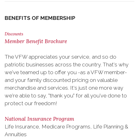
BENEFITS OF MEMBERSHIP
Discounts
Member Benefit Brochure
The VFW appreciates your service, and so do
patriotic businesses across the country. That's why
we've teamed up to offer you -as a VFW member-
and your family discounted pricing on valuable
merchandise and services. It's just one more way
we're able to say, "thank you" for all you've done to
protect our freedom!
National Insurance Program
Life Insurance, Medicare Programs, Life Planning &
Annuities