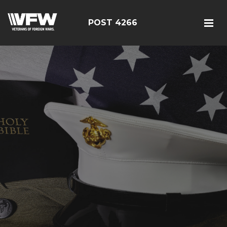
POST 4266