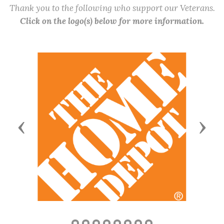
Thank you to the following who support our Veterans.
Click on the logo(s) below for more information.
Previous
Next