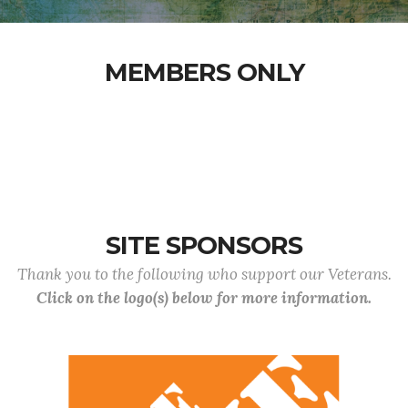
MEMBERS ONLY
SITE SPONSORS
Thank you to the following who support our Veterans.
Click on the logo(s) below for more information.