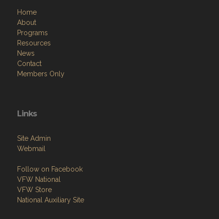
Home
About
Programs
Resources
News
Contact
Members Only
Links
Site Admin
Webmail
Follow on Facebook
VFW National
VFW Store
National Auxiliary Site