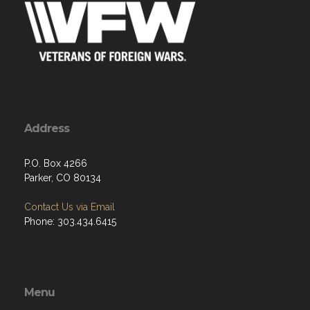
Address
P.O. Box 4266
Parker, CO 80134
Contact Us via Email
Phone: 303.434.6415
Menu