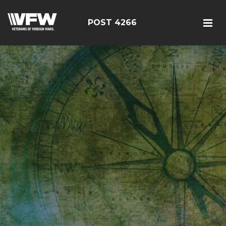
POST 4266