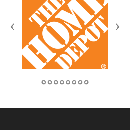
Previous
Next