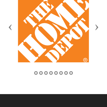
Previous
Next