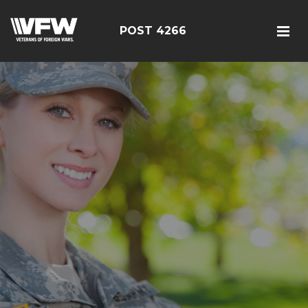
POST 4266