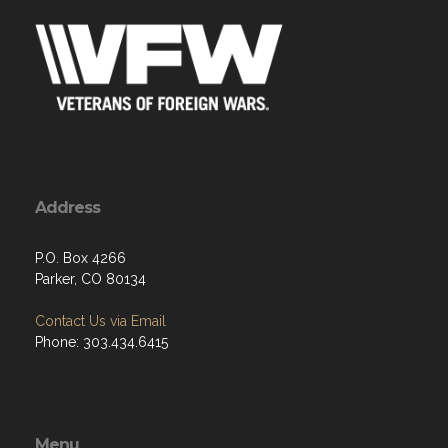
Address
P.O. Box 4266
Parker, CO 80134
Contact Us via Email
Phone: 303.434.6415
Menu