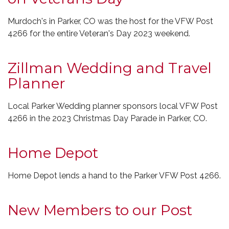
Murdoch's in Parker, CO was the host for the VFW Post
4266 for the entire Veteran's Day 2023 weekend.
Zillman Wedding and Travel
Planner
Local Parker Wedding planner sponsors local VFW Post
4266 in the 2023 Christmas Day Parade in Parker, CO.
Home Depot
Home Depot lends a hand to the Parker VFW Post 4266.
New Members to our Post