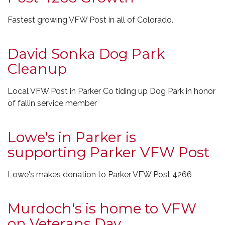
Fastest growing VFW Post in all of Colorado.
David Sonka Dog Park
Cleanup
Local VFW Post in Parker Co tiding up Dog Park in honor
of fallin service member
Lowe's in Parker is
supporting Parker VFW Post
Lowe's makes donation to Parker VFW Post 4266
Murdoch's is home to VFW
on Veterans Day