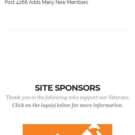
Post 4266 Adds Many New Members
SITE SPONSORS
Thank you to the following who support our Veterans.
Click on the logo(s) below for more information.