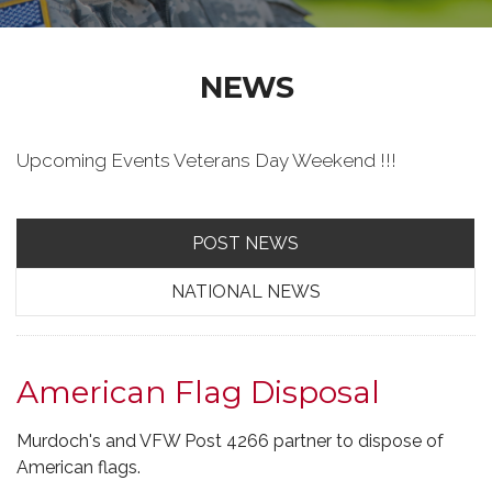
NEWS
Upcoming Events Veterans Day Weekend !!!
POST NEWS
NATIONAL NEWS
American Flag Disposal
Murdoch's and VFW Post 4266 partner to dispose of
American flags.