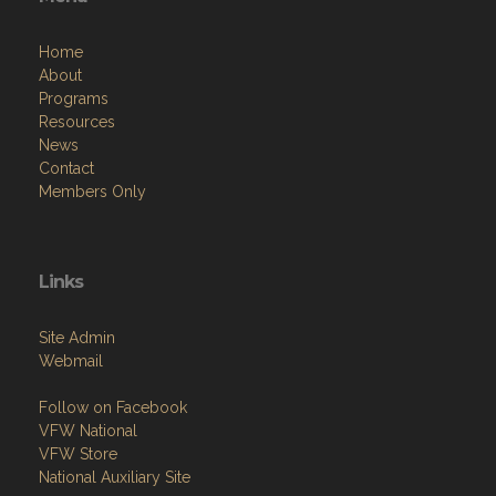
Home
About
Programs
Resources
News
Contact
Members Only
Links
Site Admin
Webmail
Follow on Facebook
VFW National
VFW Store
National Auxiliary Site