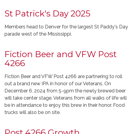
St Patrick's Day 2025
Members head to Denver for the largest St Paddy's Day
parade west of the Mississippi.
Fiction Beer and VFW Post
4266
Fiction Beer and VFW Post 4266 are partnering to roll
out a brand new IPA in honor of our Veterans. On
December 6, 2024 from 5-9pm the newly brewed beer
will take center stage. Veterans from all walks of life will
be in attendance to enjoy this brew in their honor. Food
trucks will also be on site.
Post 4266 Growth